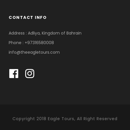
CONTACT INFO
Address : Adliya, Kingdom of Bahrain
Phone : +97316580008
info@theeagletours.com
Copyright 2018 Eagle Tours, All Right Reserved