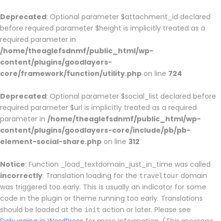
Deprecated
: Optional parameter $attachment_id declared
before required parameter $height is implicitly treated as a
required parameter in
/home/theaglefsdnmf/public_html/wp-
content/plugins/goodlayers-
core/framework/function/utility.php
on line
724
Deprecated
: Optional parameter $social_list declared before
required parameter $url is implicitly treated as a required
parameter in
/home/theaglefsdnmf/public_html/wp-
content/plugins/goodlayers-core/include/pb/pb-
element-social-share.php
on line
312
Notice
: Function _load_textdomain_just_in_time was called
incorrectly
. Translation loading for the
domain
traveltour
was triggered too early. This is usually an indicator for some
code in the plugin or theme running too early. Translations
should be loaded at the
action or later. Please see
init