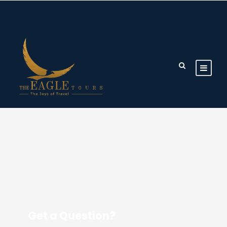
Get a Question?