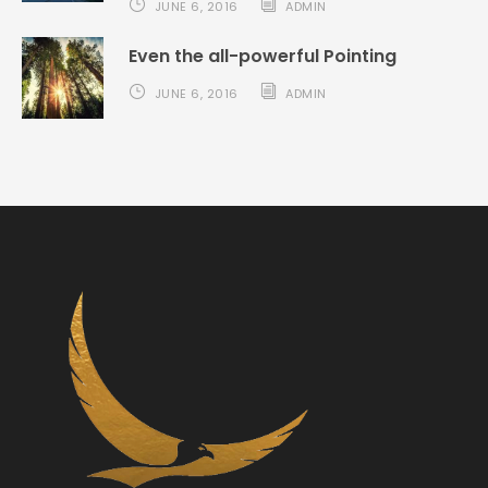
JUNE 6, 2016
ADMIN
Even the all-powerful Pointing
JUNE 6, 2016
ADMIN