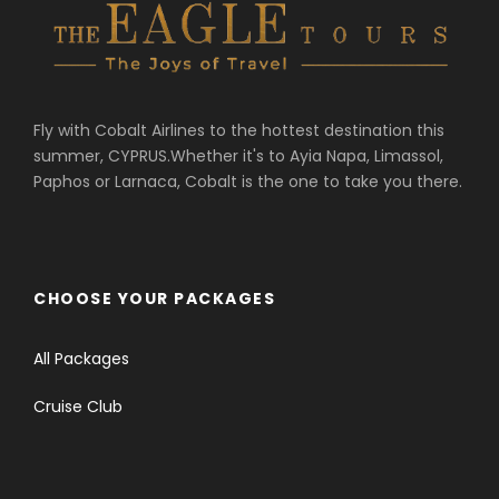
Fly with Cobalt Airlines to the hottest destination this
summer, CYPRUS.Whether it's to Ayia Napa, Limassol,
Paphos or Larnaca, Cobalt is the one to take you there.
CHOOSE YOUR PACKAGES
All Packages
Cruise Club