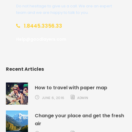
Do not hesitage to give us a call. We are an expert
team and we are happy to talk to you.
1.8445.3356.33
Help@goodlayers.com
Recent Articles
How to travel with paper map
JUNE 6, 2016
ADMIN
Change your place and get the fresh
air