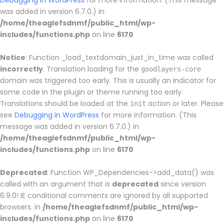
Debugging in WordPress
for more information. (This message
was added in version 6.7.0.) in
/home/theaglefsdnmf/public_html/wp-
includes/functions.php
on line
6170
Notice
: Function _load_textdomain_just_in_time was called
incorrectly
. Translation loading for the
goodlayers-core
domain was triggered too early. This is usually an indicator for
some code in the plugin or theme running too early.
Translations should be loaded at the
action or later. Please
init
see
Debugging in WordPress
for more information. (This
message was added in version 6.7.0.) in
/home/theaglefsdnmf/public_html/wp-
includes/functions.php
on line
6170
Deprecated
: Function WP_Dependencies->add_data() was
called with an argument that is
deprecated
since version
6.9.0! IE conditional comments are ignored by all supported
browsers. in
/home/theaglefsdnmf/public_html/wp-
includes/functions.php
on line
6170