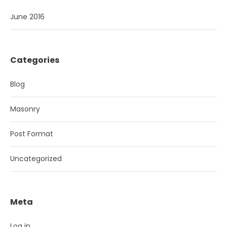
June 2016
Categories
Blog
Masonry
Post Format
Uncategorized
Meta
Log in