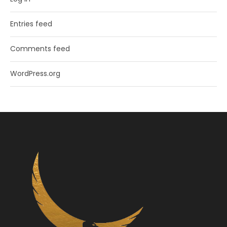
Entries feed
Comments feed
WordPress.org