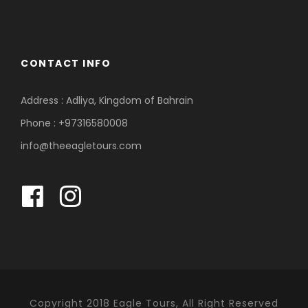
CONTACT INFO
Address : Adliya, Kingdom of Bahrain
Phone : +97316580008
info@theeagletours.com
Copyright 2018 Eagle Tours, All Right Reserved