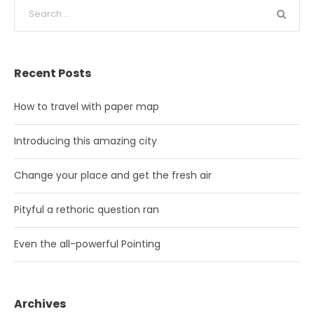
Recent Posts
How to travel with paper map
Introducing this amazing city
Change your place and get the fresh air
Pityful a rethoric question ran
Even the all-powerful Pointing
Archives