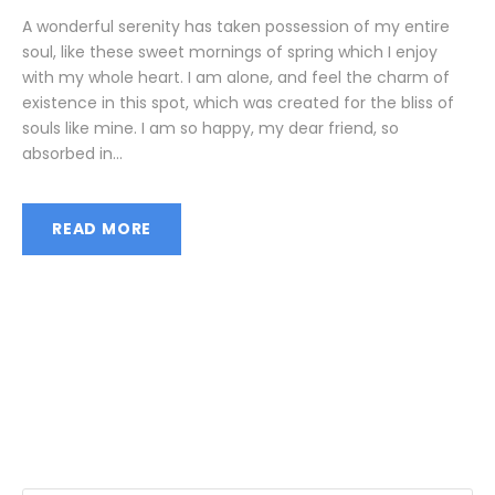
A wonderful serenity has taken possession of my entire
soul, like these sweet mornings of spring which I enjoy
with my whole heart. I am alone, and feel the charm of
existence in this spot, which was created for the bliss of
souls like mine. I am so happy, my dear friend, so
absorbed in...
READ MORE