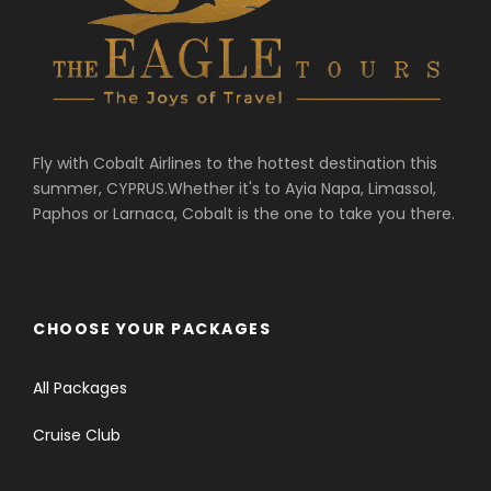
Fly with Cobalt Airlines to the hottest destination this
summer, CYPRUS.Whether it's to Ayia Napa, Limassol,
Paphos or Larnaca, Cobalt is the one to take you there.
CHOOSE YOUR PACKAGES
All Packages
Cruise Club