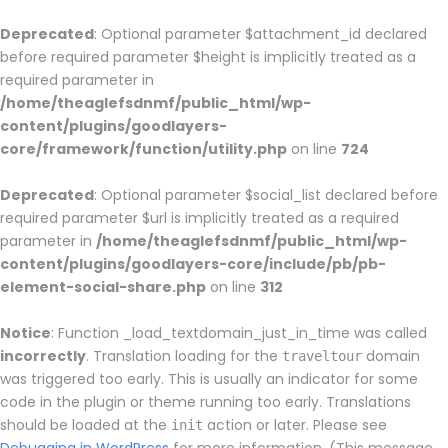
Deprecated
: Optional parameter $attachment_id declared
before required parameter $height is implicitly treated as a
required parameter in
/home/theaglefsdnmf/public_html/wp-
content/plugins/goodlayers-
core/framework/function/utility.php
on line
724
Deprecated
: Optional parameter $social_list declared before
required parameter $url is implicitly treated as a required
parameter in
/home/theaglefsdnmf/public_html/wp-
content/plugins/goodlayers-core/include/pb/pb-
element-social-share.php
on line
312
Notice
: Function _load_textdomain_just_in_time was called
incorrectly
. Translation loading for the
domain
traveltour
was triggered too early. This is usually an indicator for some
code in the plugin or theme running too early. Translations
should be loaded at the
action or later. Please see
init