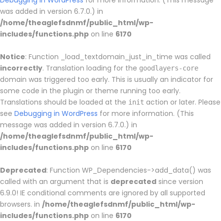
Debugging in WordPress
for more information. (This message
was added in version 6.7.0.) in
/home/theaglefsdnmf/public_html/wp-
includes/functions.php
on line
6170
Notice
: Function _load_textdomain_just_in_time was called
incorrectly
. Translation loading for the
goodlayers-core
domain was triggered too early. This is usually an indicator for
some code in the plugin or theme running too early.
Translations should be loaded at the
action or later. Please
init
see
Debugging in WordPress
for more information. (This
message was added in version 6.7.0.) in
/home/theaglefsdnmf/public_html/wp-
includes/functions.php
on line
6170
Deprecated
: Function WP_Dependencies->add_data() was
called with an argument that is
deprecated
since version
6.9.0! IE conditional comments are ignored by all supported
browsers. in
/home/theaglefsdnmf/public_html/wp-
includes/functions.php
on line
6170