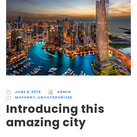
JUNE 6, 2016
ADMIN
MASONRY
,
UNCATEGORIZED
Introducing this
amazing city