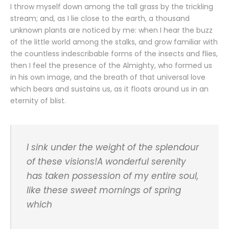
I throw myself down among the tall grass by the trickling
stream; and, as I lie close to the earth, a thousand
unknown plants are noticed by me: when I hear the buzz
of the little world among the stalks, and grow familiar with
the countless indescribable forms of the insects and flies,
then I feel the presence of the Almighty, who formed us
in his own image, and the breath of that universal love
which bears and sustains us, as it floats around us in an
eternity of blist.
I sink under the weight of the splendour
of these visions!A wonderful serenity
has taken possession of my entire soul,
like these sweet mornings of spring
which