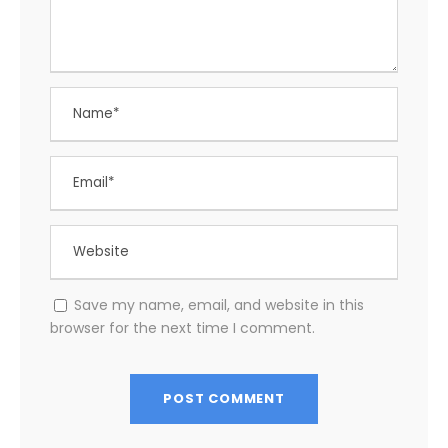
Save my name, email, and website in this
browser for the next time I comment.