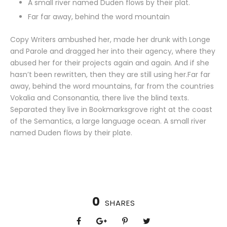
A small river named Duden flows by their plat.
Far far away, behind the word mountain
Copy Writers ambushed her, made her drunk with Longe
and Parole and dragged her into their agency, where they
abused her for their projects again and again. And if she
hasn’t been rewritten, then they are still using her.Far far
away, behind the word mountains, far from the countries
Vokalia and Consonantia, there live the blind texts.
Separated they live in Bookmarksgrove right at the coast
of the Semantics, a large language ocean. A small river
named Duden flows by their plate.
0
SHARES