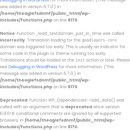
Debugging in WordPress
for more information. (This message
was added in version 6.7.0.) in
/home/theaglefsdnmf/public_html/wp-
includes/functions.php
on line
6170
Notice
: Function _load_textdomain_just_in_time was called
incorrectly
. Translation loading for the
goodlayers-core
domain was triggered too early. This is usually an indicator for
some code in the plugin or theme running too early.
Translations should be loaded at the
action or later. Please
init
see
Debugging in WordPress
for more information. (This
message was added in version 6.7.0.) in
/home/theaglefsdnmf/public_html/wp-
includes/functions.php
on line
6170
Deprecated
: Function WP_Dependencies->add_data() was
called with an argument that is
deprecated
since version
6.9.0! IE conditional comments are ignored by all supported
browsers. in
/home/theaglefsdnmf/public_html/wp-
includes/functions.php
on line
6170