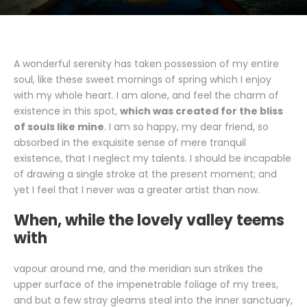
A wonderful serenity has taken possession of my entire
soul, like these sweet mornings of spring which I enjoy
with my whole heart. I am alone, and feel the charm of
existence in this spot,
which was created for the bliss
of souls like mine
. I am so happy, my dear friend, so
absorbed in the exquisite sense of mere tranquil
existence, that I neglect my talents. I should be incapable
of drawing a single stroke at the present moment; and
yet I feel that I never was a greater artist than now.
When, while the lovely valley teems
with
vapour around me, and the meridian sun strikes the
upper surface of the impenetrable foliage of my trees,
and but a few stray gleams steal into the inner sanctuary,