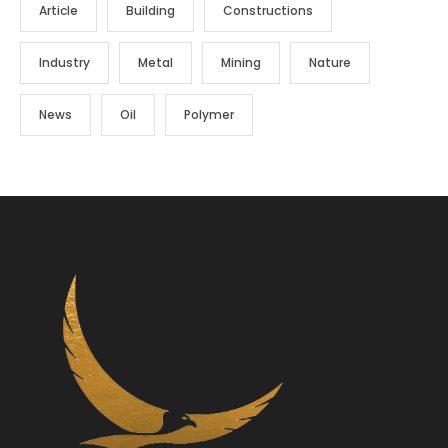
Article
Building
Constructions
Industry
Metal
Mining
Nature
News
Oil
Polymer