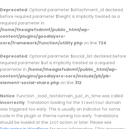
Deprecated
: Optional parameter $attachment_id declared
before required parameter $height is implicitly treated as a
required parameter in
/home/theaglefsdnmf/public_html/wp-
content/plugins/goodlayers-
core/framework/function/utility.php
on line
724
Deprecated
: Optional parameter $social_list declared before
required parameter $url is implicitly treated as a required
parameter in
/home/theaglefsdnmf/public_html/wp-
content/plugins/goodlayers-core/include/pb/pb-
element-social-share.php
on line
312
Notice
: Function _load_textdomain_just_in_time was called
incorrectly
. Translation loading for the
domain
traveltour
was triggered too early. This is usually an indicator for some
code in the plugin or theme running too early. Translations
should be loaded at the
action or later. Please see
init