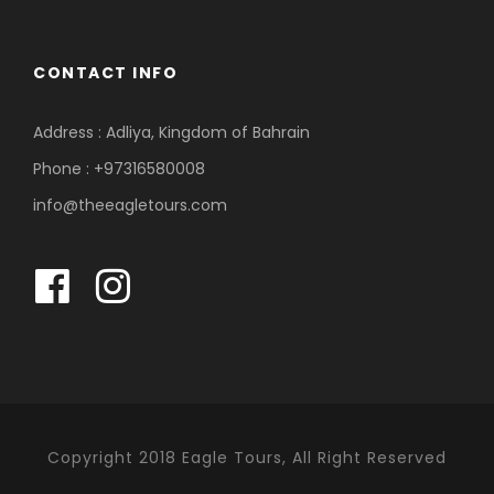
CONTACT INFO
Address : Adliya, Kingdom of Bahrain
Phone : +97316580008
info@theeagletours.com
Copyright 2018 Eagle Tours, All Right Reserved