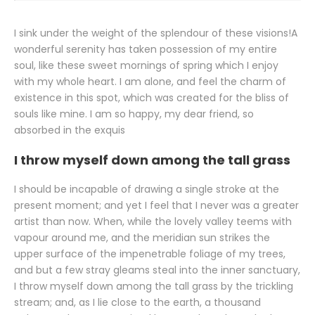
I sink under the weight of the splendour of these visions!A
wonderful serenity has taken possession of my entire
soul, like these sweet mornings of spring which I enjoy
with my whole heart. I am alone, and feel the charm of
existence in this spot, which was created for the bliss of
souls like mine. I am so happy, my dear friend, so
absorbed in the exquis
I throw myself down among the tall grass
I should be incapable of drawing a single stroke at the
present moment; and yet I feel that I never was a greater
artist than now. When, while the lovely valley teems with
vapour around me, and the meridian sun strikes the
upper surface of the impenetrable foliage of my trees,
and but a few stray gleams steal into the inner sanctuary,
I throw myself down among the tall grass by the trickling
stream; and, as I lie close to the earth, a thousand