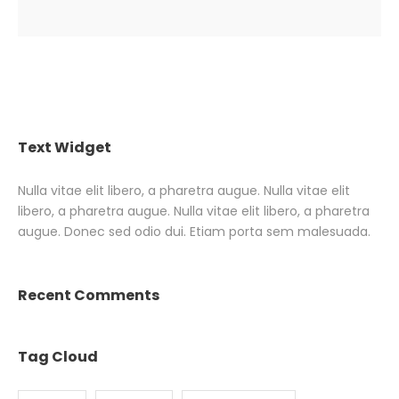
Text Widget
Nulla vitae elit libero, a pharetra augue. Nulla vitae elit
libero, a pharetra augue. Nulla vitae elit libero, a pharetra
augue. Donec sed odio dui. Etiam porta sem malesuada.
Recent Comments
Tag Cloud