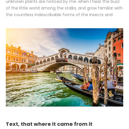
unknown plants are noticed by me: when I hear the buzz
of the little world among the stalks, and grow familiar with
the countless indescribable forms of the insects and
Text, that where it came from it