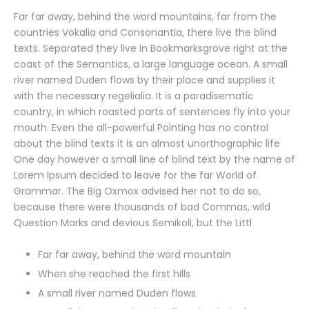
Far far away, behind the word mountains, far from the
countries Vokalia and Consonantia, there live the blind
texts. Separated they live in Bookmarksgrove right at the
coast of the Semantics, a large language ocean. A small
river named Duden flows by their place and supplies it
with the necessary regelialia. It is a paradisematic
country, in which roasted parts of sentences fly into your
mouth. Even the all-powerful Pointing has no control
about the blind texts it is an almost unorthographic life
One day however a small line of blind text by the name of
Lorem Ipsum decided to leave for the far World of
Grammar. The Big Oxmox advised her not to do so,
because there were thousands of bad Commas, wild
Question Marks and devious Semikoli, but the Littl
Far far away, behind the word mountain
When she reached the first hills
A small river named Duden flows