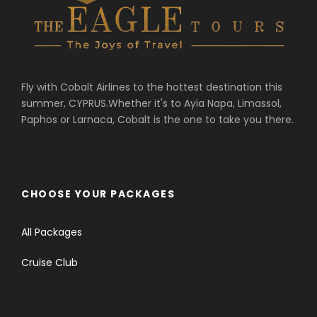
Fly with Cobalt Airlines to the hottest destination this
summer, CYPRUS.Whether it's to Ayia Napa, Limassol,
Paphos or Larnaca, Cobalt is the one to take you there.
CHOOSE YOUR PACKAGES
All Packages
Cruise Club