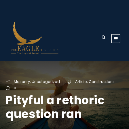
Masonry
,
Uncategorized
Article
,
Constructions
0
Pityful a rethoric
question ran