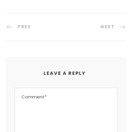
PREV
NEXT
LEAVE A REPLY